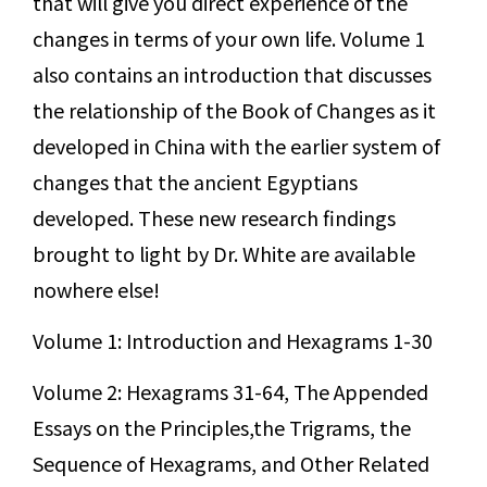
that will give you direct experience of the
changes in terms of your own life. Volume 1
also contains an introduction that discusses
the relationship of the Book of Changes as it
developed in China with the earlier system of
changes that the ancient Egyptians
developed. These new research findings
brought to light by Dr. White are available
nowhere else!
Volume 1: Introduction and Hexagrams 1-30
Volume 2: Hexagrams 31-64, The Appended
Essays on the Principles,the Trigrams, the
Sequence of Hexagrams, and Other Related