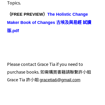
Topics.
（FREE PREVIEW）
The Holistic Change
Maker Book of Changes 古埃及與易經 試讀
版.pdf
Please contact Grace Tia if you need to
purchase books. 如需購買書籍請聯繫許小姐
Grace Tia 許小姐
gracetia6@gmail.com