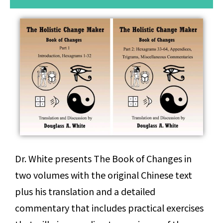
Dr. White presents The Book of Changes in
two volumes with the original Chinese text
plus his translation and a detailed
commentary that includes practical exercises