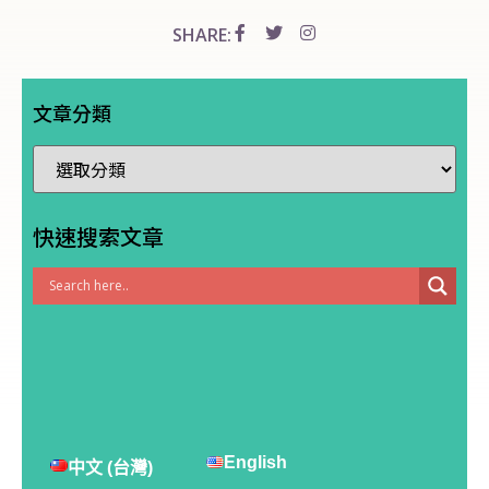
SHARE:
文章分類
快速搜索文章
English
中文 (台灣)