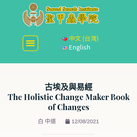
中文 (台灣)
English
古埃及與易經
The Holistic Change Maker Book
of Changes
白 中道
12/08/2021