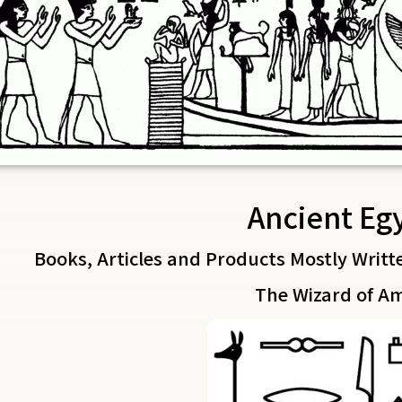
Ancient Eg
Books, Articles and Products Mostly Writt
The Wizard of A