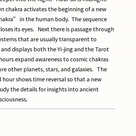
n chakra activates the beginning of a new
chakra” in the human body. The sequence
loses its eyes. Next there is passage through
ystems that are usually transparent to
 and displays both the Yi-jing and the Tarot
x hours expand awareness to cosmic chakras
e other planets, stars, and galaxies. The
 hour shows time reversal so that a new
udy the details for insights into ancient
sciousness.