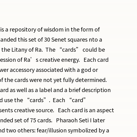
s a repository of wisdom in the form of
ded this set of 30 Senet squares nto a
d the Litany of Ra. The “cards” could be
ression of Ra’s creative energy. Each card
er accessory associated with a god or
 the cards were not yet fully determined.
d as well as a label and a brief description
 and use the “cards”. Each “card”
ents creative source. Each card is an aspect
ded set of 75 cards. Pharaoh Seti I later
nd two others: fear/illusion symbolized by a