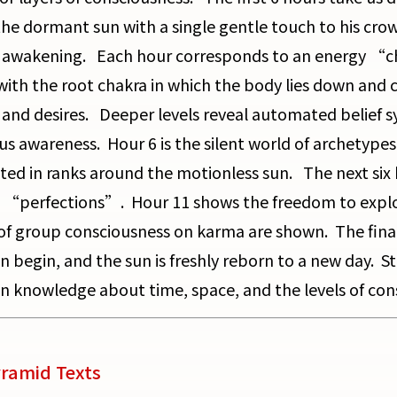
he dormant sun with a single gentle touch to his crow
f awakening. Each hour corresponds to an energy “
with the root chakra in which the body lies down and c
and desires. Deeper levels reveal automated belief s
us awareness. Hour 6 is the silent world of archetypes
uted in ranks around the motionless sun. The next si
 “perfections”. Hour 11 shows the freedom to explor
 of group consciousness on karma are shown. The final
n begin, and the sun is freshly reborn to a new day. St
n knowledge about time, space, and the levels of con
ramid Texts