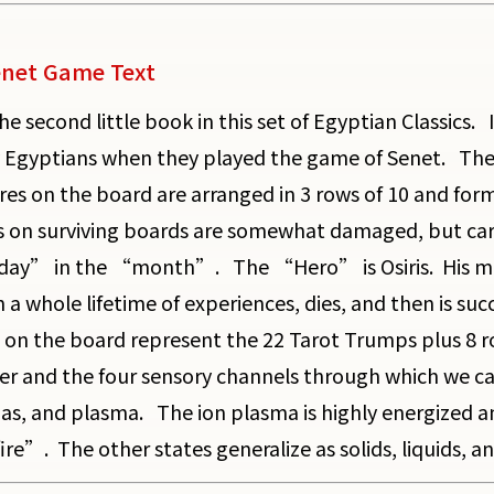
net Game Text
the second little book in this set of Egyptian Classics.
 Egyptians when they played the game of Senet. The 
res on the board are arranged in 3 rows of 10 and fo
s on surviving boards are somewhat damaged, but carefu
ay” in the “month”. The “Hero” is Osiris. His mate i
 a whole lifetime of experiences, dies, and then is su
 on the board represent the 22 Tarot Trumps plus 8 r
er and the four sensory channels through which we can
 gas, and plasma. The ion plasma is highly energized an
re”. The other states generalize as solids, liquids, a