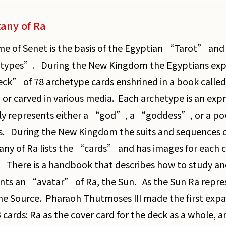
tany of Ra
e of Senet is the basis of the Egyptian “Tarot” and i
ypes”. During the New Kingdom the Egyptians expan
eck” of 78 archetype cards enshrined in a book calle
 or carved in various media. Each archetype is an exp
ly represents either a “god”, a “goddess”, or a pow
. During the New Kingdom the suits and sequences of
any of Ra lists the “cards” and has images for each car
. There is a handbook that describes how to study
nts an “avatar” of Ra, the Sun. As the Sun Ra repres
the Source. Pharaoh Thutmoses III made the first expan
 cards: Ra as the cover card for the deck as a whole, a