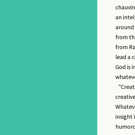
chauvin
an inte
around 
from the
from Ra 
lead a c
God is 
whateve
“Creato
creative
Whateve
insight 
humorou