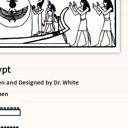
ypt
en and Designed by Dr. White
men