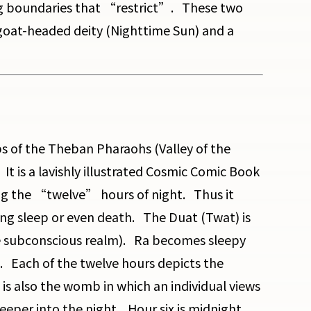
ng boundaries that “restrict”. These two
 goat-headed deity (Nighttime Sun) and a
mbs of the Theban Pharaohs (Valley of the
It is a lavishly illustrated Cosmic Comic Book
ing the “twelve” hours of night. Thus it
ng sleep or even death. The Duat (Twat) is
e subconscious realm). Ra becomes sleepy
ue. Each of the twelve hours depicts the
s also the womb in which an individual views
eeper into the night. Hour six is midnight.