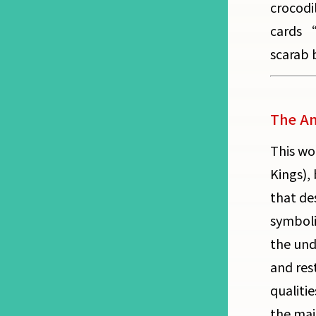
crocodi
cards “
scarab b
The Am
This wo
Kings),
that de
symboli
the und
and rest
qualiti
the maj