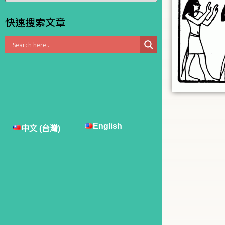
快速搜索文章
English
中文 (台灣)