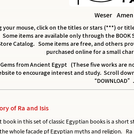
Weser Amen
 your mouse, click on the titles or stars (***) or titl
 Some items are available only through the BOOK 
Store Catalog. Some items are free, and others prov
purchased online for a small char
 Gems from Ancient Egypt (These five works are no
bsite to encourage interest and study. Scroll down 
“DOWNLOAD”.
ory of Ra and Isis
t book in this set of classic Egyptian books is a short
the whole facade pf Egyptian myths and religion. Ra 