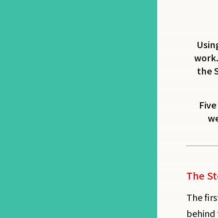
Using
work.
the 
Five
we
The St
The firs
behind 