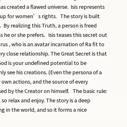
as created a flawed universe. Isis represents
up for women’s rights. The story is built
By realizing this Truth, a person is freed
s he or she prefers. Isis teases this secret out
us , who is an avatar incarnation of Ra fit to
ery close relationship. The Great Secret is that
od is your undefined potential to be
y see his creations. (Even the persona of a
r own actions, and the source of every
osed by the Creator on himself. The basic rule:
so relax and enjoy. The story is a deep
g in the world, and so it forms a nice