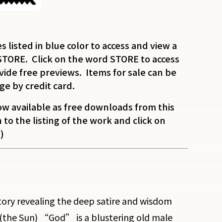
es listed in blue color to access and view a
STORE. Click on the word STORE to access
ide free previews. Items for sale can be
ge by credit card.
w available as free downloads from this
to the listing of the work and click on
)
 story revealing the deep satire and wisdom
(the Sun) “God” is a blustering old male