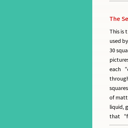
The Se
This is 
used by
30 squa
picture
each “d
through
squares
of matt
liquid,
that “fi