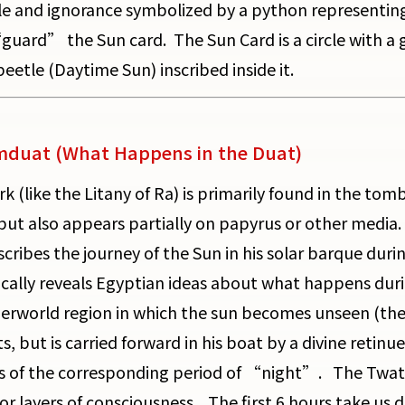
le and ignorance symbolized by a python representi
guard” the Sun card. The Sun Card is a circle with a
eetle (Daytime Sun) inscribed inside it.
duat (What Happens in the Duat)
rk (like the Litany of Ra) is primarily found in the to
 but also appears partially on papyrus or other media. 
scribes the journey of the Sun in his solar barque dur
cally reveals Egyptian ideas about what happens duri
erworld region in which the sun becomes unseen (th
s, but is carried forward in his boat by a divine retin
es of the corresponding period of “night”. The Twat i
or layers of consciousness. The first 6 hours take us d