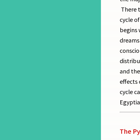
There t
cycle o
begins 
dreams 
conscio
distrib
and the
effects
cycle ca
Egyptia
The Py