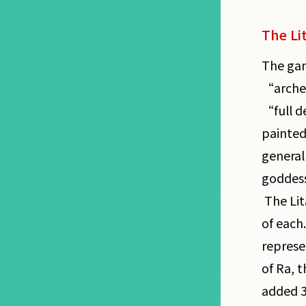
The Li
The gam
“archet
“full d
painted
general
goddess
The Lit
of each
represe
of Ra, 
added 3