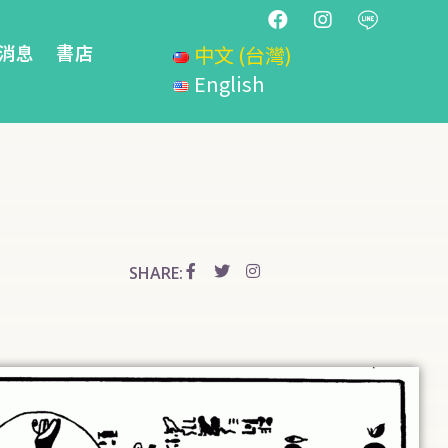
消息
書店
中文 (台灣)
English
SHARE: