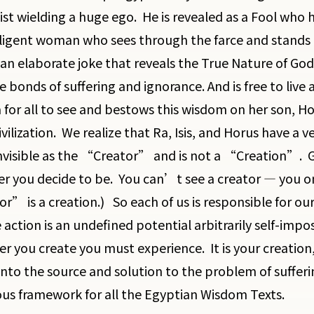
ist wielding a huge ego. He is revealed as a Fool who h
lligent woman who sees through the farce and stands 
an elaborate joke that reveals the True Nature of God. 
 bonds of suffering and ignorance. And is free to live a
for all to see and bestows this wisdom on her son, Hor
ivilization. We realize that Ra, Isis, and Horus have a v
invisible as the “Creator” and is not a “Creation”. G
r you decide to be. You can’t see a creator — you onl
r” is a creation.) So each of us is responsible for ou
 action is an undefined potential arbitrarily self-imp
r you create you must experience. It is your creation, 
into the source and solution to the problem of sufferin
s framework for all the Egyptian Wisdom Texts.