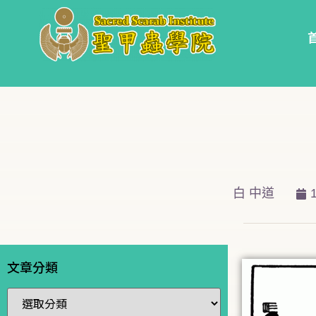
白 中道
文章分類