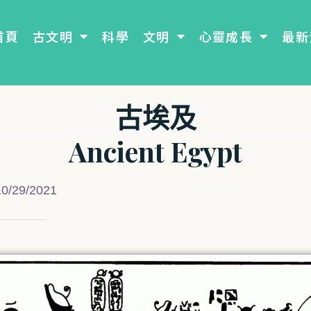
首頁
古文明
科學
文明
心靈成長
最新
古埃及
Ancient Egypt
10/29/2021