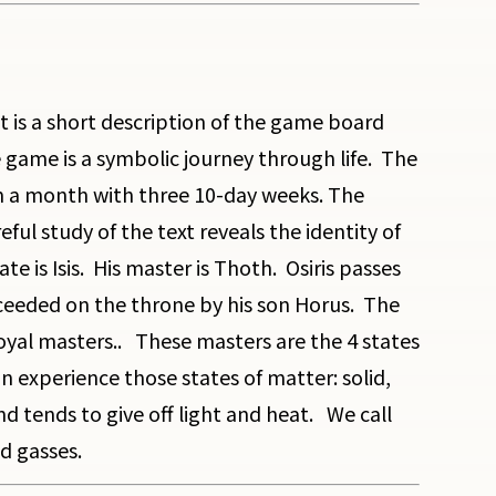
 It is a short description of the game board
game is a symbolic journey through life. The
rm a month with three 10-day weeks. The
l study of the text reveals the identity of
s Isis. His master is Thoth. Osiris passes
cceeded on the throne by his son Horus. The
oyal masters.. These masters are the 4 states
 experience those states of matter: solid,
d tends to give off light and heat. We call
nd gasses.