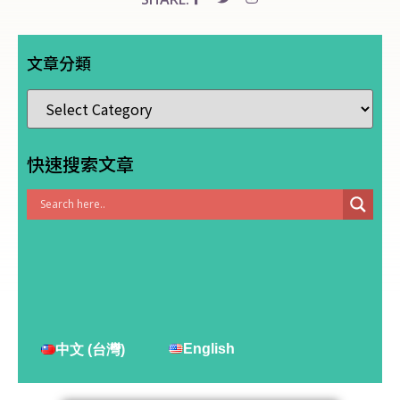
文章分類
快速搜索文章
English
中文 (台灣)