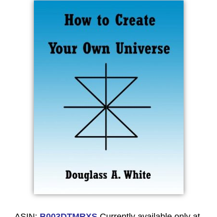
ASIN:
B003DTMRXS
Currently available only at