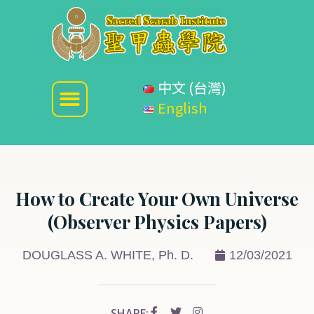
中文 (台灣)
English
How to Create Your Own Universe
(Observer Physics Papers)
DOUGLASS A. WHITE, Ph. D.
12/03/2021
SHARE: