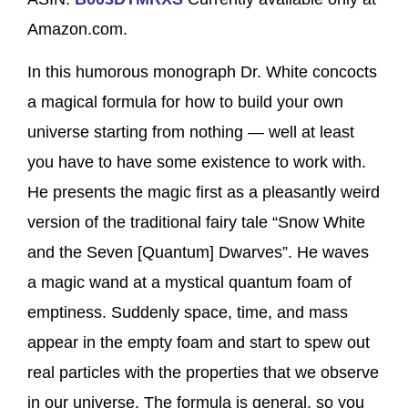
Amazon.com.
In this humorous monograph Dr. White concocts
a magical formula for how to build your own
universe starting from nothing — well at least
you have to have some existence to work with.
He presents the magic first as a pleasantly weird
version of the traditional fairy tale “Snow White
and the Seven [Quantum] Dwarves”. He waves
a magic wand at a mystical quantum foam of
emptiness. Suddenly space, time, and mass
appear in the empty foam and start to spew out
real particles with the properties that we observe
in our universe. The formula is general, so you