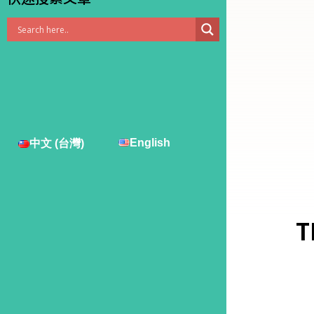
English
中文 (台灣)
T