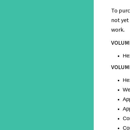
To purc
not yet
work.
VOLUME
He
VOLUME
He
Wen
Ap
Ap
Co
Co