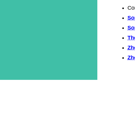
Co
So
So
Th
Zh
Zh