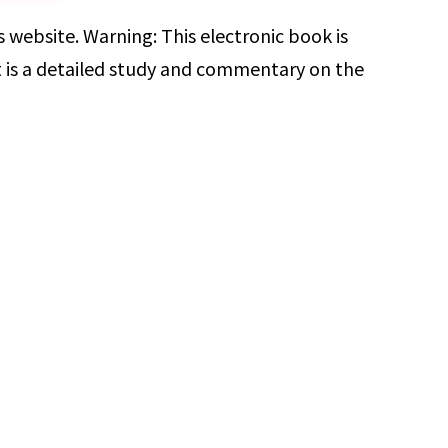
 website. Warning: This electronic book is
t is a detailed study and commentary on the