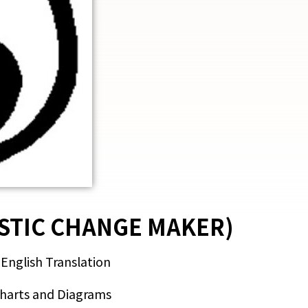
STIC CHANGE MAKER)
 English Translation
Charts and Diagrams