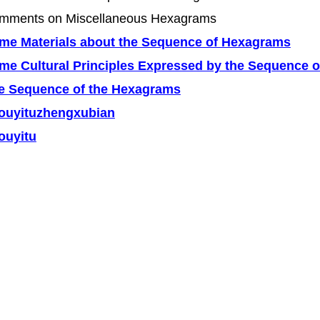
mments on Miscellaneous Hexagrams
me Materials about the Sequence of Hexagrams
me Cultural Principles Expressed by the Sequence o
e Sequence of the Hexagrams
ouyituzhengxubian
ouyitu