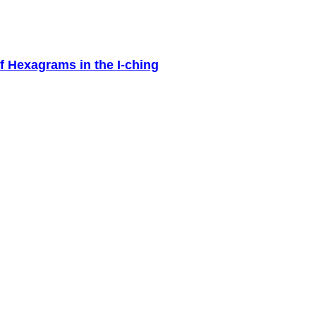
f Hexagrams in the I-ching