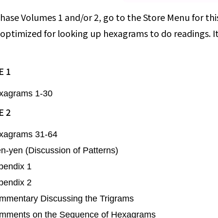
hase Volumes 1 and/or 2, go to the Store Menu for this
 optimized for looking up hexagrams to do readings. I
 1
xagrams 1-30
 2
xagrams 31-64
-yen (Discussion of Patterns)
pendix 1
pendix 2
mmentary Discussing the Trigrams
mments on the Sequence of Hexagrams