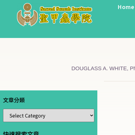
Home
DOUGLASS A. WHITE, Ph
文章分類
快速搜索文章