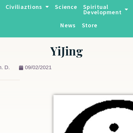
Civiliaztions
Science
Spiritual
Development
News
Store
YiJing
. D.
09/02/2021