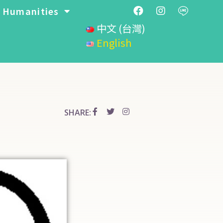
Humanities
中文 (台灣)
English
SHARE: