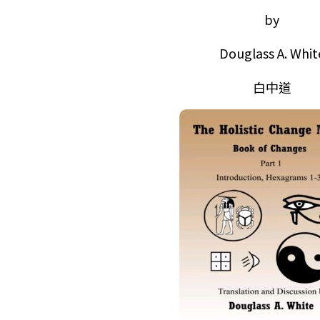
by
Douglass A. Whit
白中道