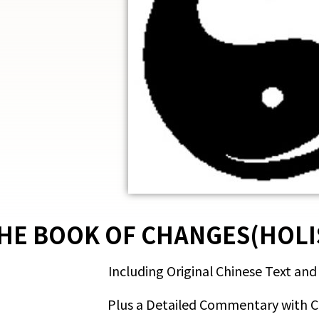
HE BOOK OF CHANGES(HOLI
Including Original Chinese Text and
Plus a Detailed Commentary with 